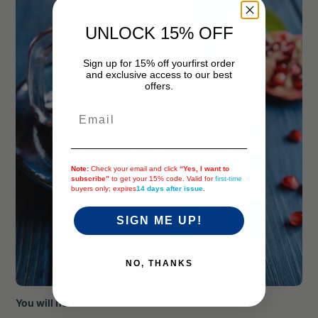
UNLOCK 15% OFF
Sign up for 15% off your
first order
and exclusive access to our best
offers.
Email
Note:
Check your email and click
“Yes, I want to
subscribe”
to get your 15% code. Valid for
first-time
buyers only; expires
14 days after issue
.
SIGN ME UP!
NO, THANKS
You will need: