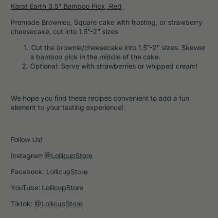
Karat Earth 3.5” Bamboo Pick, Red
Premade Brownies, Square cake with frosting, or strawberry
cheesecake, cut into 1.5”-2” sizes
Cut the brownie/cheesecake into 1.5”-2” sizes. Skewer
a bamboo pick in the middle of the cake.
Optional: Serve with strawberries or whipped cream!
We hope you find these recipes convenient to add a fun
element to your tasting experience!
Follow Us!
Instagram
@LollicupStore
Facebook:
LollicupStore
YouTube:
LollicupStore
Tiktok:
@LollicupStore