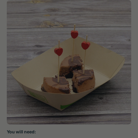
You will need: