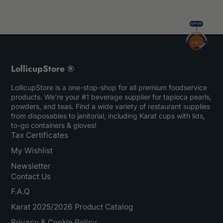
LollicupStore ®
LollicupStore is a one-stop-shop for all premium foodservice
products. We’re your #1 beverage supplier for tapioca pearls,
powders, and teas. Find a wide variety of restaurant supplies
from disposables to janitorial, including Karat cups with lids,
to-go containers & gloves!
Tax Certificates
My Wishlist
Newsletter
Contact Us
F.A.Q
Karat 2025/2026 Product Catalog
Privacy & Cookie Policy