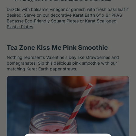
Drizzle with balsamic vinegar or garnish with fresh basil leaf if
desired. Serve on our decorative
Karat Earth 6” x 6” PFAS
Bagasse Eco-Friendly Square Plates
or
Karat Scalloped
Plastic Plates
.
Tea Zone Kiss Me Pink Smoothie
Nothing represents Valentine’s Day like strawberries and
pomegranates! Sip this delicious pink smoothie with our
matching Karat Earth paper straws.