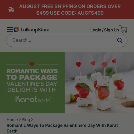
AUGUST FREE SHIPPING ON ORDERS OVER
$499 USE CODE: AUGFS499
Login / Sign Up
Home
Blog
Romantic Ways To Package Valentine's Day With Karat
Earth