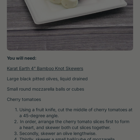
You will need:
Karat Earth 4” Bamboo Knot Skewers
Large black pitted olives, liquid drained
Small round mozzarella balls or cubes
Cherry tomatoes
Using a fruit knife, cut the middle of cherry tomatoes at
a 45-degree angle.
In order, arrange the cherry tomato slices first to form
a heart, and skewer both cut slices together.
Secondly, skewer an olive lengthwise.
Thirdly, skewer a small ball/cube of mozzarella