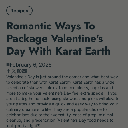
Recipes
Romantic Ways To
Package Valentine's
Day With Karat Earth
February 6, 2025
Share
Opens
Pin
Opens
Share
Tweet
Opens
Valentine’s Day is just around the corner and what best way
on
in
on
in
by
on
in
to celebrate than with
Karat Earth
? Karat Earth has a wide
Facebook
a
Pinterest
a
e-
Twitter
a
selection of skewers, picks, food containers, napkins and
new
new
mail
new
more to make your Valentine’s Day feel extra special. If you
window.
window.
window.
aren’t a big home cook, using skewers and picks will elevate
your plates and provide a quick and easy way to bring your
culinary creations to life. They are a popular choice for
celebrations due to their versatility, ease of prep, minimal
cleanup, and presentation (Valentine’s Day food needs to
look pretty, right?).