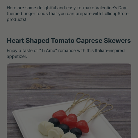
Here are some delightful and easy-to-make Valentine’s Day-
themed finger foods that you can prepare with LollicupStore
products!
Heart Shaped Tomato Caprese Skewers
Enjoy a taste of “Ti Amo” romance with this Italian-inspired
appetizer.