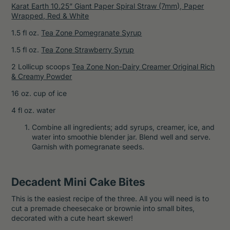
Karat Earth 10.25” Giant Paper Spiral Straw (7mm), Paper
Wrapped, Red & White
1.5 fl oz.
Tea Zone Pomegranate Syrup
1.5 fl oz.
Tea Zone Strawberry Syrup
2 Lollicup scoops
Tea Zone Non-Dairy Creamer Original Rich
& Creamy Powder
16 oz. cup of ice
4 fl oz. water
Combine all ingredients; add syrups, creamer, ice, and
water into smoothie blender jar. Blend well and serve.
Garnish with pomegranate seeds.
Decadent Mini Cake Bites
This is the easiest recipe of the three. All you will need is to
cut a premade cheesecake or brownie into small bites,
decorated with a cute heart skewer!