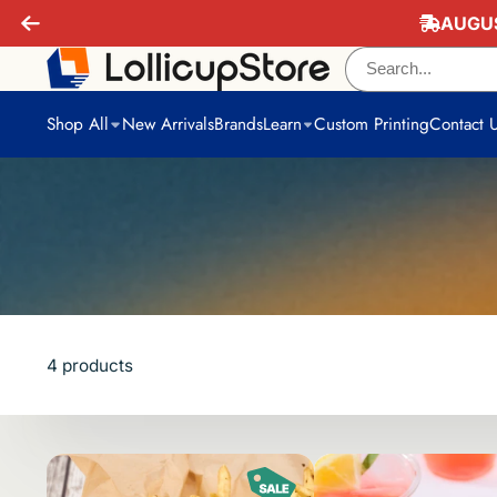
AUGUS
Shop All
New Arrivals
Brands
Learn
Custom Printing
Contact 
4 products