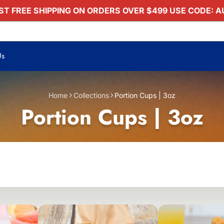
T FREE SHIPPING ON ORDERS OVER $499 USE CODE: 
Us
Home
Collections
Portion Cups | 3oz
Portion Cups | 3oz