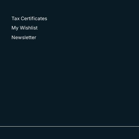
Tax Certificates
My Wishlist
Newsletter