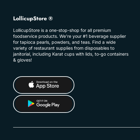
LollicupStore ®
LollicupStore is a one-stop-shop for all premium
foodservice products. We’re your #1 beverage supplier
for tapioca pearls, powders, and teas. Find a wide
variety of restaurant supplies from disposables to
janitorial, including Karat cups with lids, to-go containers
& gloves!