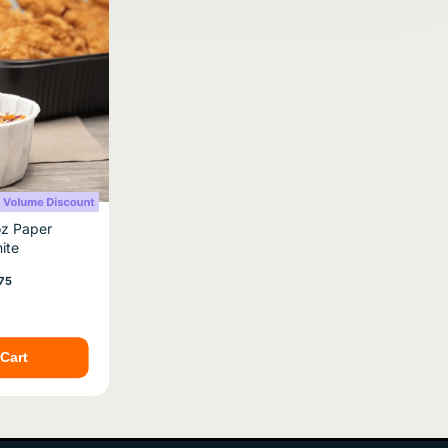
oz Paper
ite
e
75
Cart