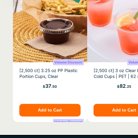
[2,500 ct] 3.25 oz PP Plastic
[2,500 ct] 3 oz Clear 
Portion Cups, Clear
Cold Cups | PET | 6
Price
Price
37
82
$
.50
$
.25
Add to Cart
Add to Cart