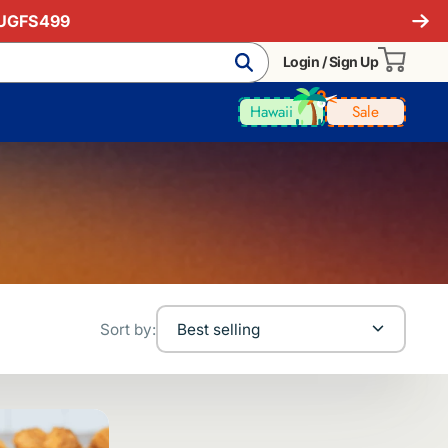
AUGFS499
Login / Sign Up
Hawaii
Sale
Sort by:
Best selling