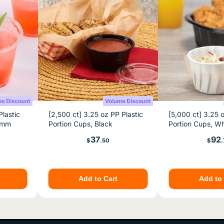
Plastic
[2,500 ct] 3.25 oz PP Plastic
[5,000 ct] 3.25 
2 mm
Portion Cups, Black
Portion Cups, Wh
Price
Pric
37
92
$
.50
$
.
Add to Cart
Add to 