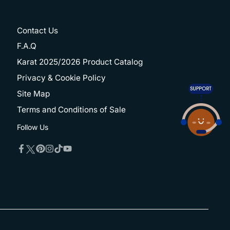
Contact Us
F.A.Q
Karat 2025/2026 Product Catalog
Privacy & Cookie Policy
Site Map
Terms and Conditions of Sale
Follow Us
Twitter
Facebook
Pinterest
Instagram
TikTok
YouTube