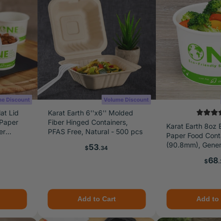
at Lid
Karat Earth 6''x6'' Molded
 Paper
Fiber Hinged Containers,
Karat Earth 8oz 
er
PFAS Free, Natural - 500 pcs
Paper Food Cont
pcs
(90.8mm), Generi
Price
53
$
.34
1,000 pcs
Pric
68
$
.
Add to Cart
Add to 