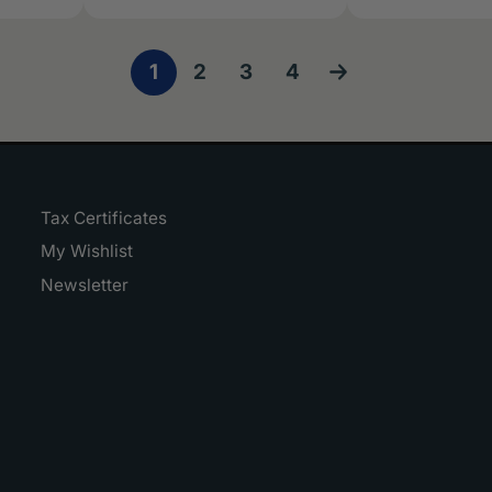
1
2
3
4
Tax Certificates
My Wishlist
Newsletter