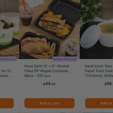
Karat Earth 9" x 6" Mineral
Karat Earth 16oz
 for 12-
Filled PP Hinged Container,
Paper Food Cont
ainer &
Black - 250 pcs
(114.6mm), Whit
od
Price
Pric
44
56
$
.50
$
.
Add to Cart
Add to 