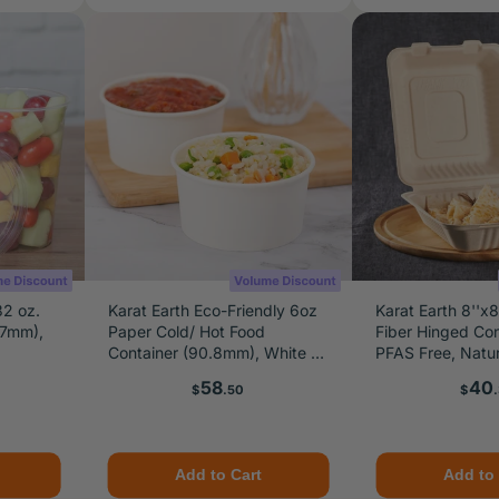
32 oz.
Karat Earth Eco-Friendly 6oz
Karat Earth 8''x
17mm),
Paper Cold/ Hot Food
Fiber Hinged Con
Container (90.8mm), White -
PFAS Free, Natur
1,000 pcs
Price
Pric
58
40
$
.50
$
Add to Cart
Add to 