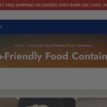
T FREE SHIPPING ON ORDERS OVER $499 USE CODE: 
Us
Home
Collections
Eco-Friendly Food Containers
-Friendly Food Contai