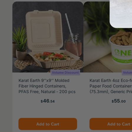
Karat Earth 9''x9'' Molded
Karat Earth 4oz Eco-f
Fiber Hinged Containers,
Paper Food Container
PFAS Free, Natural - 200 pcs
(75.3mm), Generic Pri
1,000 pcs
Price
Price
46
55
$
.54
$
.00
Add to Cart
Add to Cart