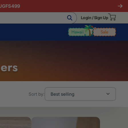
AUGFS499
Login / Sign Up
Hawaii
Sale
ners
Sort by:
Best selling