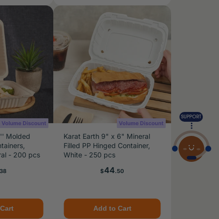
8'' Molded
Karat Earth 9" x 6" Mineral
tainers,
Filled PP Hinged Container,
al - 200 pcs
White - 250 pcs
e
Price
44
.38
$
.50
Cart
Add to Cart