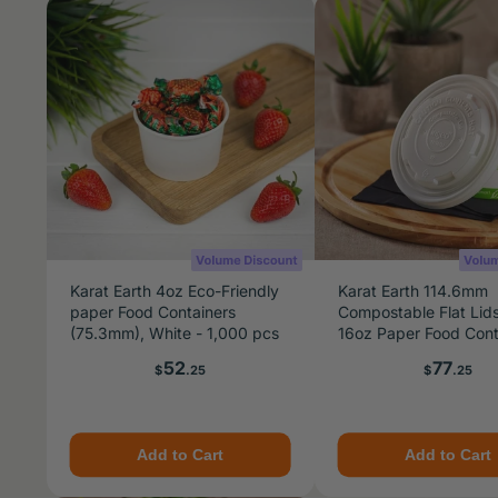
Karat Earth 4oz Eco-Friendly
Karat Earth 114.6mm
paper Food Containers
Compostable Flat Lids
(75.3mm), White - 1,000 pcs
16oz Paper Food Cont
24-32oz Gourmet Fo
Price
Price
52
77
$
.25
$
.25
Container - 500 pcs
Add to Cart
Add to Cart