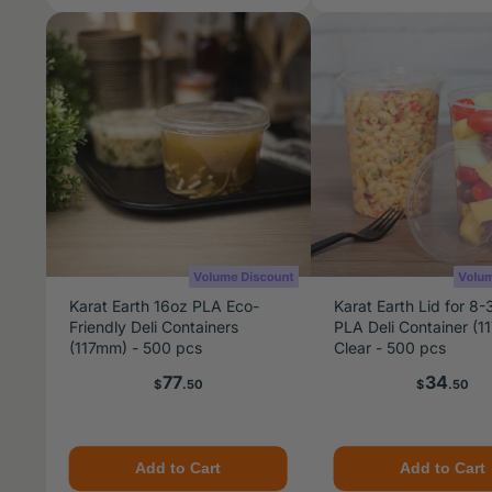
Karat Earth 16oz PLA Eco-
Karat Earth Lid for 8-
Friendly Deli Containers
PLA Deli Container (1
(117mm) - 500 pcs
Clear - 500 pcs
Price
Price
77
34
$
.50
$
.50
Add to Cart
Add to Cart