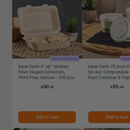
Karat Earth 9''x6'' Molded
Karat Earth 75.3mm Fl
Fiber Hinged Containers,
for 4oz Compostable
PFAS Free, Natural - 200 pcs
Food Container & Pap
Portion Cups - 1,000 
Price
Price
30
55
$
.18
$
.50
Add to Cart
Add to Cart