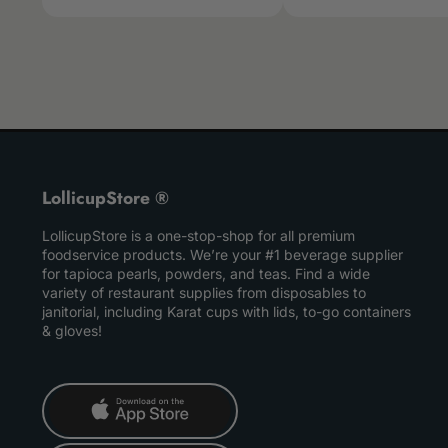
LollicupStore ®
LollicupStore is a one-stop-shop for all premium
foodservice products. We’re your #1 beverage supplier
for tapioca pearls, powders, and teas. Find a wide
variety of restaurant supplies from disposables to
janitorial, including Karat cups with lids, to-go containers
& gloves!