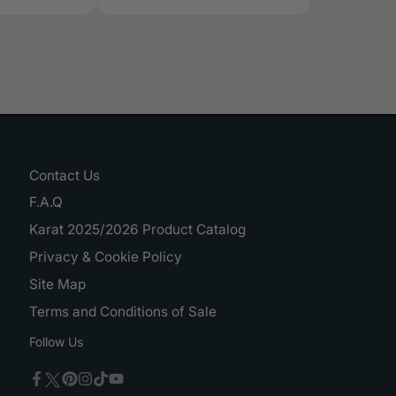
Contact Us
F.A.Q
Karat 2025/2026 Product Catalog
Privacy & Cookie Policy
Site Map
Terms and Conditions of Sale
Follow Us
Twitter
Facebook
Pinterest
Instagram
TikTok
YouTube