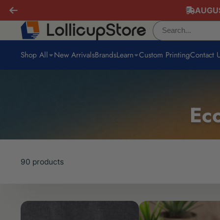
AUGUS
Shop All
New Arrivals
Brands
Learn
Custom Printing
Contact 
Eco
90 products