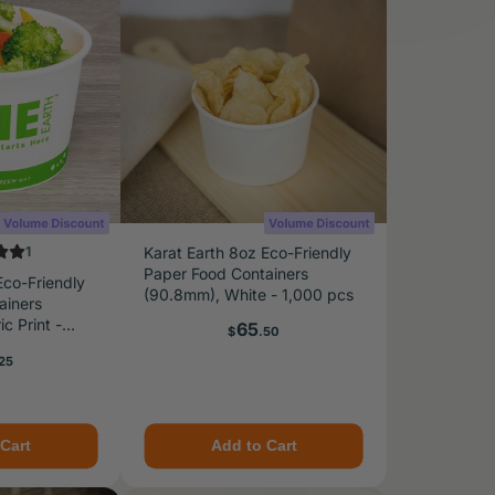
1
Karat Earth 8oz Eco-Friendly
Paper Food Containers
Eco-Friendly
(90.8mm), White - 1,000 pcs
ainers
c Print -
Price
65
$
.50
e
25
Cart
Add to Cart