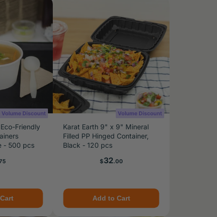
 Eco-Friendly
Karat Earth 9" x 9" Mineral
ainers
Filled PP Hinged Container,
e - 500 pcs
Black - 120 pcs
e
Price
32
75
$
.00
Cart
Add to Cart