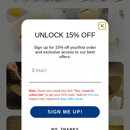
UNLOCK 15% OFF
Sign up for 15% off your
first order
and exclusive access to our best
offers.
Email
Note:
Check your email and click
“Yes, I want to
subscribe”
to get your 15% code. Valid for
first-time
buyers only; expires
14 days after issue
.
SIGN ME UP!
NO, THANKS