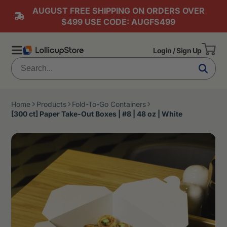
AUGUST FREE SHIPPING ON ORDERS OVER
$499 USE CODE: AUGFS499
Login / Sign Up
Home
Products
Fold-To-Go Containers
[300 ct] Paper Take-Out Boxes | #8 | 48 oz | White