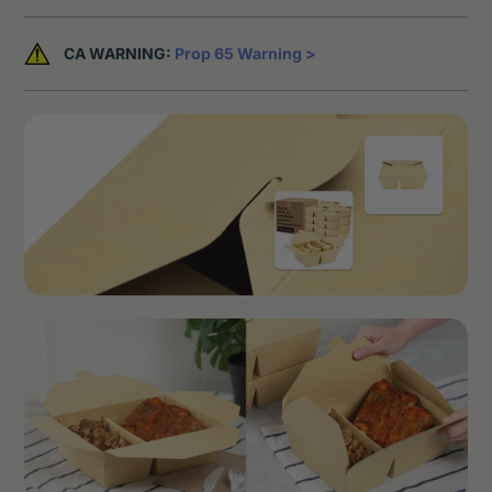
CA WARNING:
Prop 65 Warning >