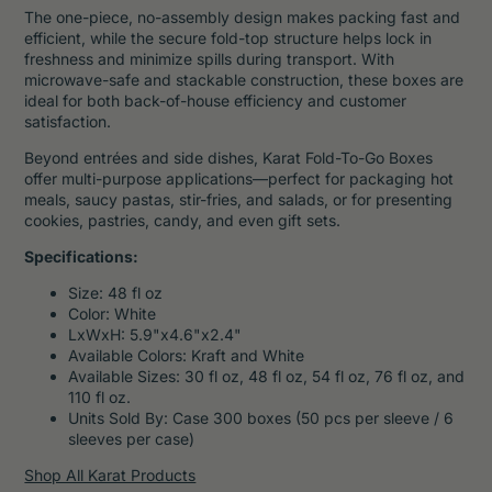
The one-piece, no-assembly design makes packing fast and
efficient, while the secure fold-top structure helps lock in
freshness and minimize spills during transport. With
microwave-safe and stackable construction, these boxes are
ideal for both back-of-house efficiency and customer
satisfaction.
Beyond entrées and side dishes, Karat Fold-To-Go Boxes
offer multi-purpose applications—perfect for packaging hot
meals, saucy pastas, stir-fries, and salads, or for presenting
cookies, pastries, candy, and even gift sets.
Specifications:
Size: 48 fl oz
Color: White
LxWxH: 5.9"x4.6"x2.4"
Available Colors: Kraft and White
Available Sizes: 30 fl oz, 48 fl oz, 54 fl oz, 76 fl oz, and
110 fl oz.
Units Sold By: Case 300 boxes (50 pcs per sleeve / 6
sleeves per case)
Shop All Karat Products