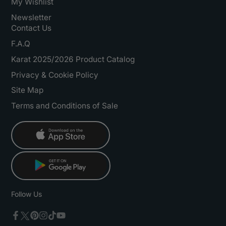
My Wishlist
Newsletter
Contact Us
F.A.Q
Karat 2025/2026 Product Catalog
Privacy & Cookie Policy
Site Map
Terms and Conditions of Sale
Follow Us
Twitter
Facebook
Pinterest
Instagram
TikTok
YouTube