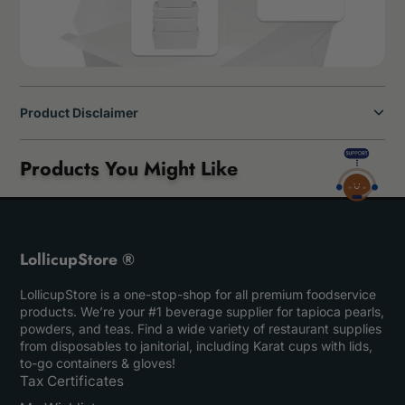
Product Disclaimer
Products You Might Like
LollicupStore ®
LollicupStore is a one-stop-shop for all premium foodservice
products. We’re your #1 beverage supplier for tapioca pearls,
powders, and teas. Find a wide variety of restaurant supplies
from disposables to janitorial, including Karat cups with lids,
to-go containers & gloves!
Tax Certificates