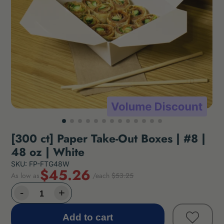
[300 ct] Paper Take-Out Boxes | #8 |
48 oz | White
SKU: FP-FTG48W
$45.26
As low as
/each
$53.25
Add to cart