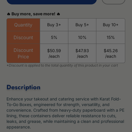
🔥 Buy more, save more! 🔥
Quantity
Buy 3+
Buy 5+
Buy 10+
Discount
5%
10%
15%
Discount
$50.59
$47.93
$45.26
Price
/each
/each
/each
Description
Enhance your takeout and catering service with Karat Fold-
To-Go Boxes, engineered for strength, versatility, and
convenience. Crafted from heavy-duty paperboard with a PE
lining, these containers deliver reliable resistance to cuts,
leaks, and grease, while maintaining a clean and professional
appearance.