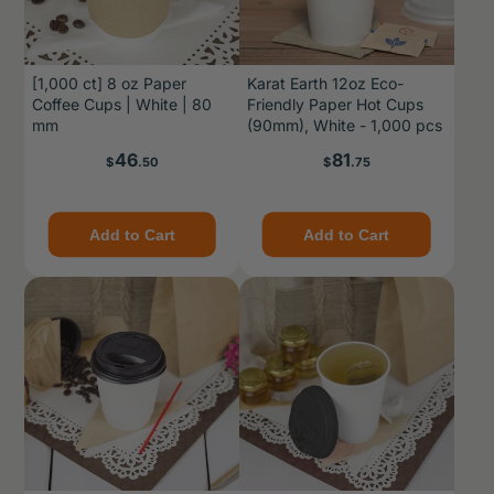
[1,000 ct] 8 oz Paper
Karat Earth 12oz Eco-
Coffee Cups | White | 80
Friendly Paper Hot Cups
mm
(90mm), White - 1,000 pcs
Price
Price
46
81
$
.50
$
.75
Add to Cart
Add to Cart