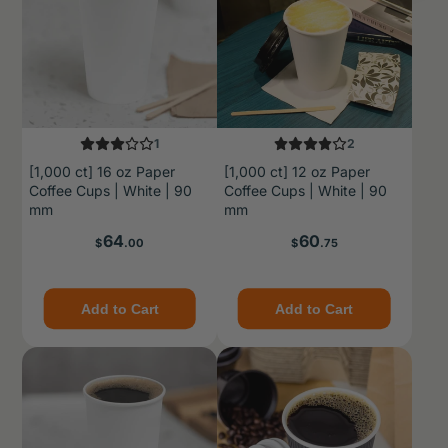
1
2
[1,000 ct] 16 oz Paper
[1,000 ct] 12 oz Paper
Coffee Cups | White | 90
Coffee Cups | White | 90
mm
mm
Price
Price
64
60
$
.00
$
.75
Add to Cart
Add to Cart