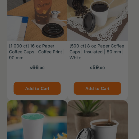
[1,000 ct] 16 oz Paper
[500 ct] 8 oz Paper Coffee
Coffee Cups | Coffee Print |
Cups | Insulated | 80 mm |
90 mm
White
Price
Price
66
59
$
.00
$
.00
Add to Cart
Add to Cart