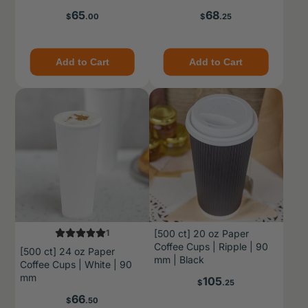
Price
Price
65
68
$
.00
$
.25
Add to Cart
Add to Cart
1
[500 ct] 20 oz Paper
Coffee Cups | Ripple | 90
[500 ct] 24 oz Paper
mm | Black
Coffee Cups | White | 90
mm
Price
105
$
.25
Price
66
$
.50