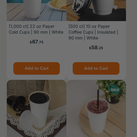
[1,000 ct] 22 oz Paper
[500 ct] 10 oz Paper
Cold Cups | 90 mm | White
Coffee Cups | Insulated |
90 mm | White
Price
67
$
.75
Price
58
$
.25
Add to Cart
Add to Cart