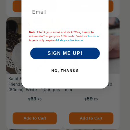
Add to Cart
Add to Cart
Email
Note:
Check your email and click
“Yes, I want to
subscribe”
to get your 15% code. Valid for
first-time
buyers only; expires
14 days after issue
.
SIGN ME UP!
NO, THANKS
Karat Earth 8oz Eco-
[1,000 ct] 10 oz Paper
Friendly Paper Hot Cups
Coffee Cups | White | 90
(80mm), White - 1,000 pcs
mm
Price
Price
63
59
$
.75
$
.25
Add to Cart
Add to Cart