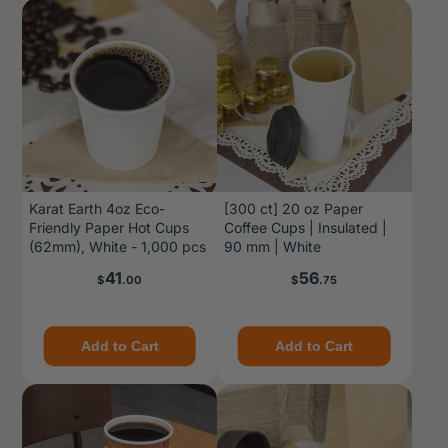
Karat Earth 4oz Eco-
[300 ct] 20 oz Paper
Friendly Paper Hot Cups
Coffee Cups | Insulated |
(62mm), White - 1,000 pcs
90 mm | White
Price
Price
41
56
$
.00
$
.75
Add to Cart
Add to Cart