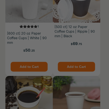
1
[500 ct] 12 oz Paper
Coffee Cups | Ripple | 90
[600 ct] 20 oz Paper
mm | Black
Coffee Cups | White | 90
mm
Price
69
$
.75
Price
50
$
.25
Add to Cart
Add to Cart