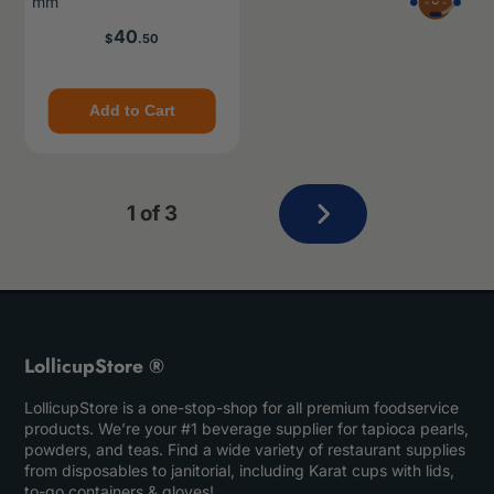
mm
Price
40
$
.50
Add to Cart
Next
1 of 3
page
LollicupStore ®
LollicupStore is a one-stop-shop for all premium foodservice
products. We’re your #1 beverage supplier for tapioca pearls,
powders, and teas. Find a wide variety of restaurant supplies
from disposables to janitorial, including Karat cups with lids,
to-go containers & gloves!