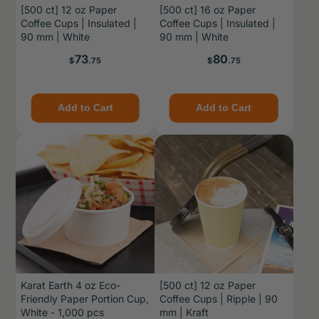
[500 ct] 12 oz Paper
[500 ct] 16 oz Paper
Coffee Cups | Insulated |
Coffee Cups | Insulated |
90 mm | White
90 mm | White
Price
Price
73
80
$
.75
$
.75
Add to Cart
Add to Cart
Karat Earth 4 oz Eco-
[500 ct] 12 oz Paper
Friendly Paper Portion Cup,
Coffee Cups | Ripple | 90
White - 1,000 pcs
mm | Kraft