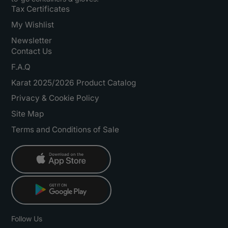
Tax Certificates
My Wishlist
Newsletter
Contact Us
F.A.Q
Karat 2025/2026 Product Catalog
Privacy & Cookie Policy
Site Map
Terms and Conditions of Sale
Follow Us