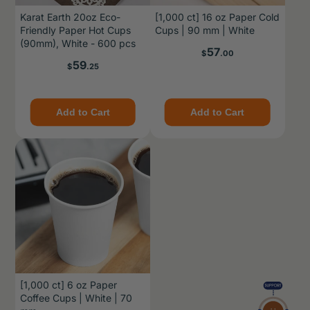
Karat Earth 20oz Eco-
[1,000 ct] 16 oz Paper Cold
Friendly Paper Hot Cups
Cups | 90 mm | White
(90mm), White - 600 pcs
Price
57
$
.00
Price
59
$
.25
Add to Cart
Add to Cart
[1,000 ct] 6 oz Paper
Coffee Cups | White | 70