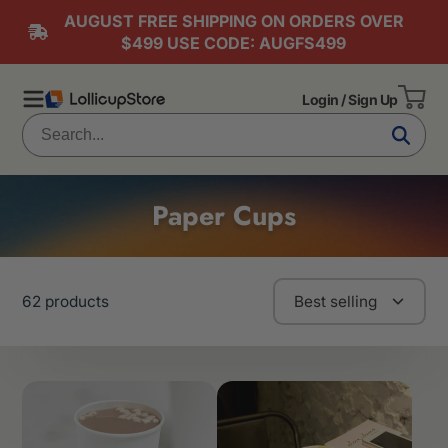
AUGUST FREE SHIPPING ON ORDERS OVER
$499 USE CODE: AUGFS499
Login / Sign Up
Paper Cups
62 products
Best selling