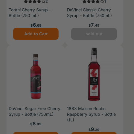
2
1
Torani Cherry Syrup -
DaVinci Classic Cherry
Bottle (750 mL)
Syrup - Bottle (750mL)
Price
Price
6
7
$
.69
$
.49
Add to Cart
sold out
DaVinci Sugar Free Cherry
1883 Maison Routin
Syrup - Bottle (750mL)
Raspberry Syrup - Bottle
(1L)
Price
8
$
.09
Price
9
$
.39