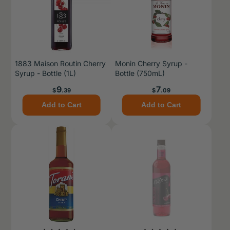
1883 Maison Routin Cherry
Monin Cherry Syrup -
Syrup - Bottle (1L)
Bottle (750mL)
Price
Price
9
7
$
.39
$
.09
Add to Cart
Add to Cart