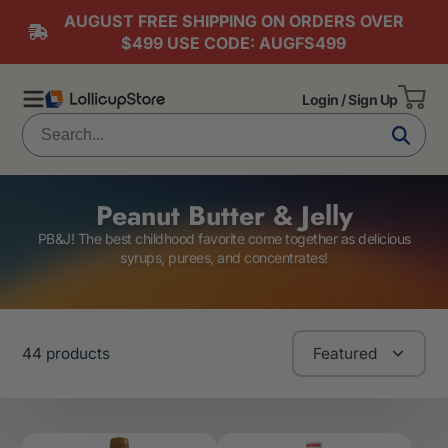
AUGUST FREE SHIPPING ON ORDERS OVER
$499 USE CODE: AUGFS499
Login / Sign Up
Peanut Butter & Jelly
PB&J! The best childhood favorite come together as delicious
syrups, purees, and concentrates!
44 products
Featured