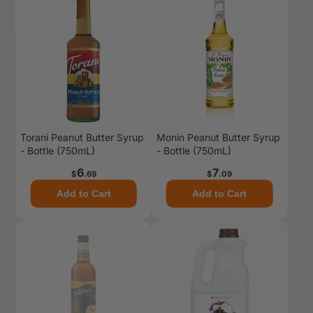
Torani Peanut Butter Syrup
Monin Peanut Butter Syrup
- Bottle (750mL)
- Bottle (750mL)
Price
Price
6
7
$
.69
$
.09
Add to Cart
Add to Cart