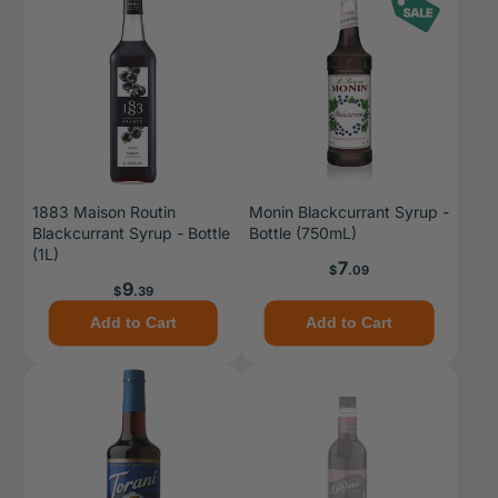
1883 Maison Routin
Monin Blackcurrant Syrup -
Blackcurrant Syrup - Bottle
Bottle (750mL)
(1L)
Price
7
$
.09
Price
9
$
.39
Add to Cart
Add to Cart