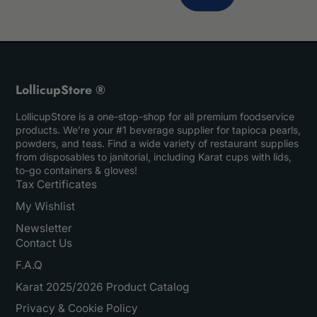
LollicupStore ®
LollicupStore is a one-stop-shop for all premium foodservice
products. We’re your #1 beverage supplier for tapioca pearls,
powders, and teas. Find a wide variety of restaurant supplies
from disposables to janitorial, including Karat cups with lids,
to-go containers & gloves!
Tax Certificates
My Wishlist
Newsletter
Contact Us
F.A.Q
Karat 2025/2026 Product Catalog
Privacy & Cookie Policy