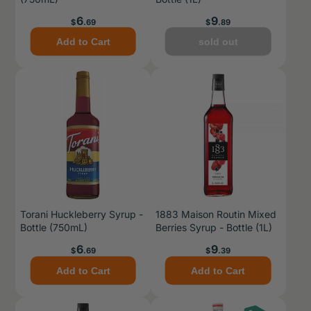
Price
Price
6
9
$
.69
$
.89
Add to Cart
sold out
Torani Huckleberry Syrup -
1883 Maison Routin Mixed
Bottle (750mL)
Berries Syrup - Bottle (1L)
Price
Price
6
9
$
.69
$
.39
Add to Cart
Add to Cart