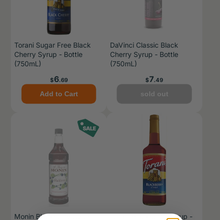
Torani Sugar Free Black
DaVinci Classic Black
Cherry Syrup - Bottle
Cherry Syrup - Bottle
(750mL)
(750mL)
Price
Price
6
7
$
.69
$
.49
Add to Cart
sold out
Monin Blackberry Syrup -
Torani Blackberry Syrup -