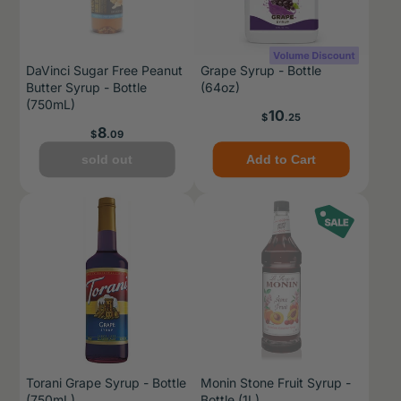
DaVinci Sugar Free Peanut
Grape Syrup - Bottle
Butter Syrup - Bottle
(64oz)
(750mL)
Price
10
$
.25
Price
8
$
.09
sold out
Add to Cart
Torani Grape Syrup - Bottle
Monin Stone Fruit Syrup -
(750mL)
Bottle (1L)