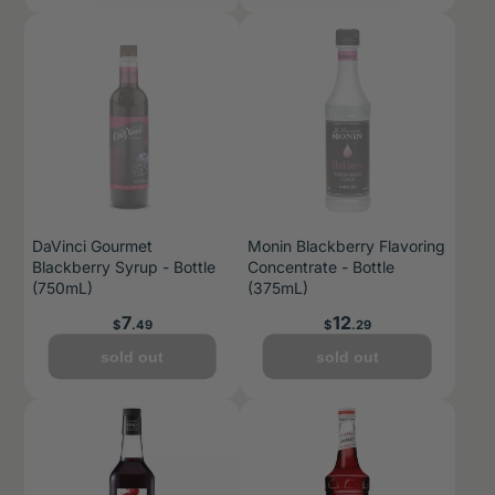
DaVinci Gourmet
Monin Blackberry Flavoring
Blackberry Syrup - Bottle
Concentrate - Bottle
(750mL)
(375mL)
Price
Price
7
12
$
.49
$
.29
sold out
sold out