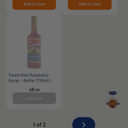
Add to Cart
Add to Cart
Torani Red Raspberry
Syrup - Bottle (750mL)
Price
6
$
.69
sold out
Next
1 of 2
page