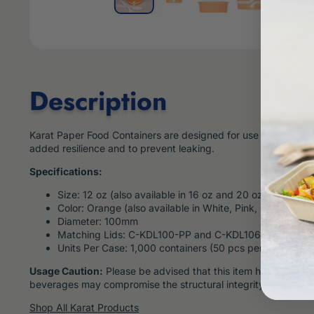
Description
Karat Paper Food Containers are designed for use with hot or co
added resilience and to prevent leaking.
Specifications:
Size: 12 oz (also available in 16 oz and 20 oz)
Color: Orange (also available in White, Pink, Green, Dots
Diameter: 100mm
Matching Lids: C-KDL100-PP and C-KDL106-PET, sold s
Units Per Case: 1,000 containers (50 pcs per sleeve, 20
Usage Caution:
Please be advised that this item has a maximum
beverages may compromise the structural integrity, leading to
Shop All Karat Products