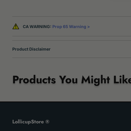
CA WARNING:
Prop 65 Warning >
Product Disclaimer
Products You Might Lik
LollicupStore ®