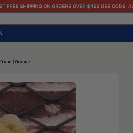
T FREE SHIPPING ON ORDERS OVER $499 USE CODE: 
Us
100 mm | Orange