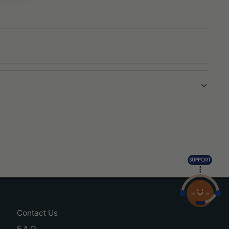
Contact Us
F.A.Q