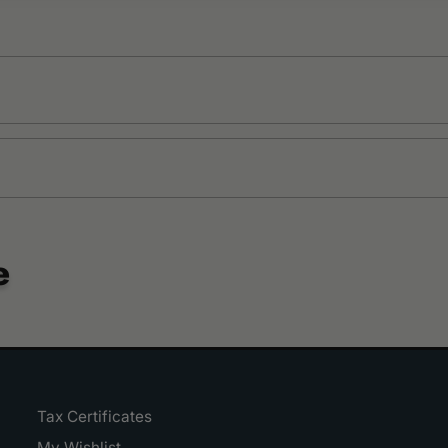
e
Tax Certificates
My Wishlist