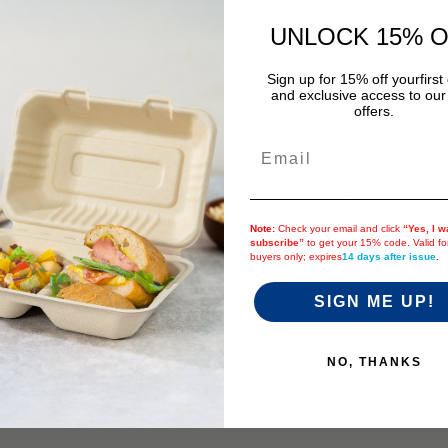
UNLOCK 15% 
Sign up for 15% off your
first
and exclusive access to our
offers.
Email
ld food and are great for ice cream, yogurt, gelato, noodles, and sal
Note:
Check your email and click
“Yes, I w
subscribe”
to get your 15% code. Valid f
buyers only; expires
14 days after issue
.
 and Safari)
SIGN ME UP!
eparately.
 sleeves per case)
NO, THANKS
 heat tolerance of up to 190°F (88°C) and is not intended for boiling 
 leakage or potential burns.