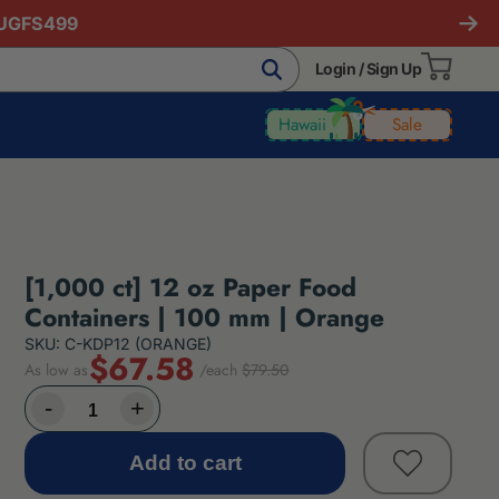
AUGFS499
Login / Sign Up
Hawaii
Sale
[1,000 ct] 12 oz Paper Food
Containers | 100 mm | Orange
SKU: C-KDP12 (ORANGE)
$67.58
As low as
/each
$79.50
Add to cart