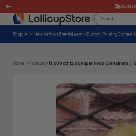
AUGUS
Shop All
New Arrivals
Brands
Learn
Custom Printing
Contact 
Home
Products
[1,000 ct] 12 oz Paper Food Containers | 