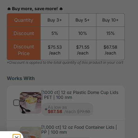
🔥 Buy more, save more! 🔥
Quantity
Buy 3+
Buy 5+
Buy 10+
Discount
5%
10%
15%
Discount
$75.53
$71.55
$67.58
Price
/each
/each
/each
Works With
[1000 ct] 12 oz Plastic Dome Cup Lids
| PET | 100 mm
Price
As low as
$79.50
$67.58
/each
[1,000 ct] 12 oz Food Container Lids |
PP | 100 mm