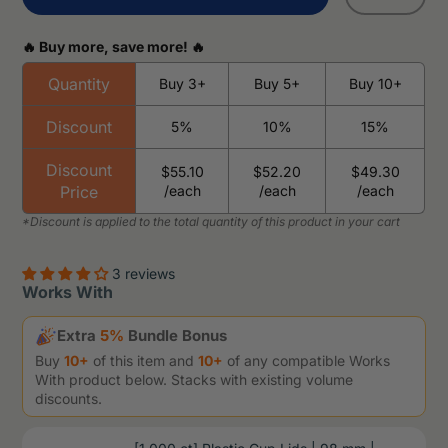
🔥 Buy more, save more! 🔥
Quantity
Buy 3+
Buy 5+
Buy 10+
Discount
5%
10%
15%
Discount
$55.10
$52.20
$49.30
Price
/each
/each
/each
3 reviews
Works With
Extra
5%
Bundle Bonus
Buy
10+
of this item and
10+
of any compatible Works
With product below. Stacks with existing volume
discounts.