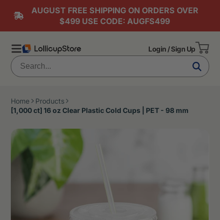
AUGUST FREE SHIPPING ON ORDERS OVER
$499 USE CODE: AUGFS499
Login / Sign Up
Home
Products
[1,000 ct] 16 oz Clear Plastic Cold Cups | PET - 98 mm