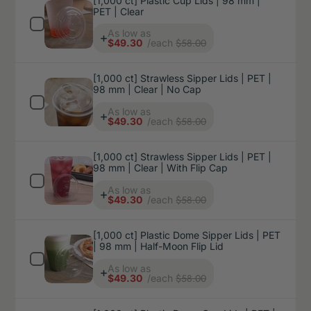
[1,000 ct] Plastic Cup Lids | 98 mm |
PET | Clear
Price
As low as
$58.00
$49.30
/each
[1,000 ct] Strawless Sipper Lids | PET |
98 mm | Clear | No Cap
Price
As low as
$58.00
$49.30
/each
[1,000 ct] Strawless Sipper Lids | PET |
98 mm | Clear | With Flip Cap
Price
As low as
$58.00
$49.30
/each
[1,000 ct] Plastic Dome Sipper Lids | PET
| 98 mm | Half-Moon Flip Lid
Price
As low as
$58.00
$49.30
/each