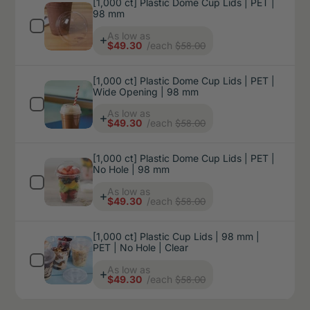
[1,000 ct] Plastic Dome Cup Lids | PET |
98 mm
Price
As low as
$58.00
$49.30
/each
[1,000 ct] Plastic Dome Cup Lids | PET |
Wide Opening | 98 mm
Price
As low as
$58.00
$49.30
/each
[1,000 ct] Plastic Dome Cup Lids | PET |
No Hole | 98 mm
Price
As low as
$58.00
$49.30
/each
[1,000 ct] Plastic Cup Lids | 98 mm |
PET | No Hole | Clear
Price
As low as
$58.00
$49.30
/each