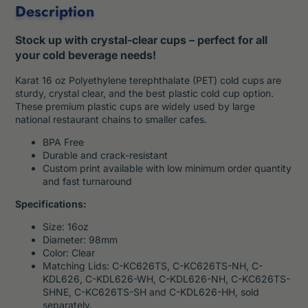
Description
Stock up with crystal-clear cups – perfect for all
your cold beverage needs!
Karat 16 oz Polyethylene terephthalate (PET) cold cups are
sturdy, crystal clear, and the best plastic cold cup option.
These premium plastic cups are widely used by large
national restaurant chains to smaller cafes.
BPA Free
Durable and crack-resistant
Custom print available with low minimum order quantity
and fast turnaround
Specifications:
Size: 16oz
Diameter: 98mm
Color: Clear
Matching Lids: C-KC626TS, C-KC626TS-NH, C-
KDL626, C-KDL626-WH, C-KDL626-NH, C-KC626TS-
SHNE, C-KC626TS-SH and C-KDL626-HH, sold
separately.