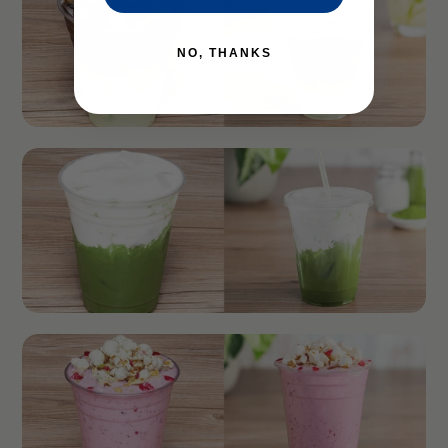
NO, THANKS