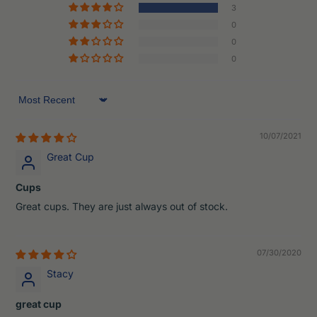
3
0
0
0
Sort by
10/07/2021
Great Cup
Cups
Great cups. They are just always out of stock.
07/30/2020
Stacy
great cup