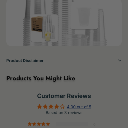
Product Disclaimer
Products You Might Like
Customer Reviews
4.00 out of 5
Based on 3 reviews
0