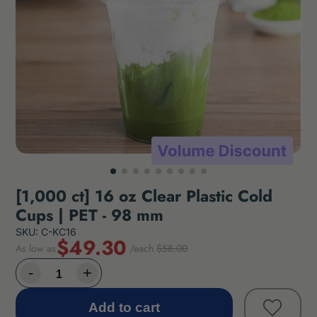
[1,000 ct] 16 oz Clear Plastic Cold
Cups | PET - 98 mm
SKU: C-KC16
$49.30
As low as
/each
$58.00
Add to cart