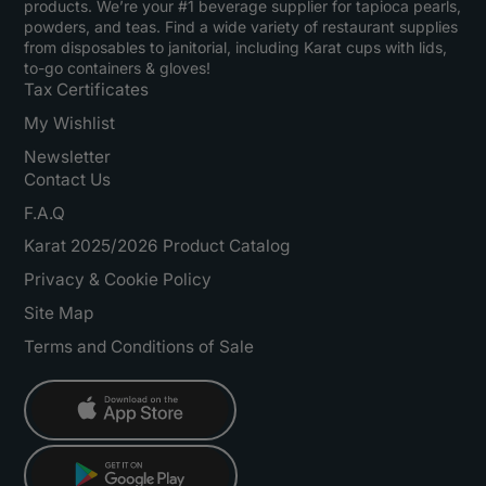
products. We’re your #1 beverage supplier for tapioca pearls,
powders, and teas. Find a wide variety of restaurant supplies
from disposables to janitorial, including Karat cups with lids,
to-go containers & gloves!
Tax Certificates
My Wishlist
Newsletter
Contact Us
F.A.Q
Karat 2025/2026 Product Catalog
Privacy & Cookie Policy
Site Map
Terms and Conditions of Sale