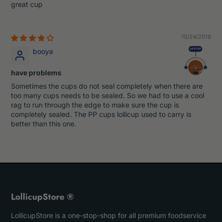
great cup
10/24/2018
booya
have problems
Sometimes the cups do not seal completely when there are
too many cups needs to be sealed. So we had to use a cool
rag to run through the edge to make sure the cup is
completely sealed. The PP cups lollicup used to carry is
better than this one.
LollicupStore ®
LollicupStore is a one-stop-shop for all premium foodservice