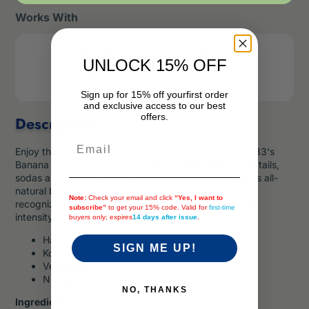
Works With
1883 Maison Routin Syrup Pump - 1 pc
UNLOCK 15% OFF
Price
2
$
.99
Sign up for 15% off your
first order
and exclusive access to our best
offers.
Description
Email
Enjoy the fruity flavor of a sweet, ripe banana with 1883's
Banana Syrup. This syrup is great for smoothies, cocktails,
sodas and more. Created and produced in the brand's all-
natural birthplace in the French Alps, 1883 syrups are
Note:
Check your email and click
“Yes, I want to
recognized for their authenticity, purity, and aromatic
subscribe”
to get your 15% code. Valid for
first-time
intensity.
buyers only; expires
14 days after issue
.
Halal
SIGN ME UP!
Kosher
Vegetarian
No High Fructose Corn Syrup
NO, THANKS
Ingredients:
Cane Sugar, Water, Banana Juice from