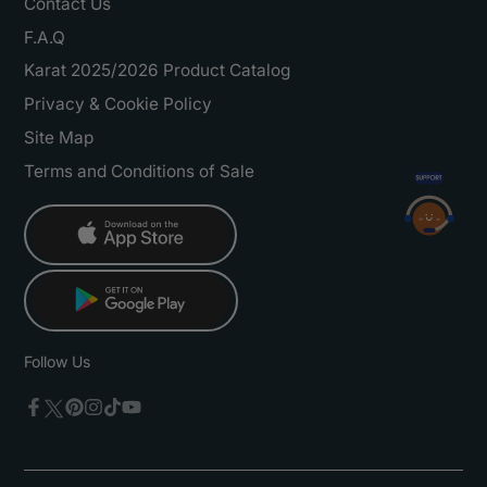
Contact Us
F.A.Q
Karat 2025/2026 Product Catalog
Privacy & Cookie Policy
Site Map
Terms and Conditions of Sale
Follow Us
Twitter
Facebook
Pinterest
Instagram
TikTok
YouTube