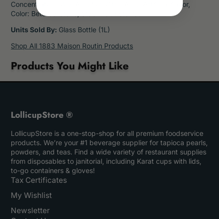
Concentrate (10%), Acidifier: Citric Acid, Artificial flavor,
Color: Beta Carotene, Stabilizer: Ester Gum
Units Sold By:
Glass Bottle (1L)
Shop All 1883 Maison Routin Products
Products You Might Like
LollicupStore ®
LollicupStore is a one-stop-shop for all premium foodservice
products. We’re your #1 beverage supplier for tapioca pearls,
powders, and teas. Find a wide variety of restaurant supplies
from disposables to janitorial, including Karat cups with lids,
to-go containers & gloves!
Tax Certificates
My Wishlist
Newsletter