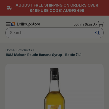
AUGUST FREE SHIPPING ON ORDERS OVER
$499 USE CODE: AUGFS499
Login / Sign Up
Home
Products
1883 Maison Routin Banana Syrup - Bottle (1L)