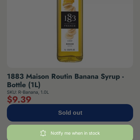
1883 Maison Routin Banana Syrup -
Bottle (1L)
SKU: R-Banana, 1.0L
$
9
.39
Sold out
Notlfy me when in stock