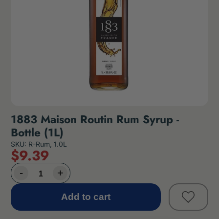
1883 Maison Routin Rum Syrup -
Bottle (1L)
SKU: R-Rum, 1.0L
$
9
.39
Add to cart