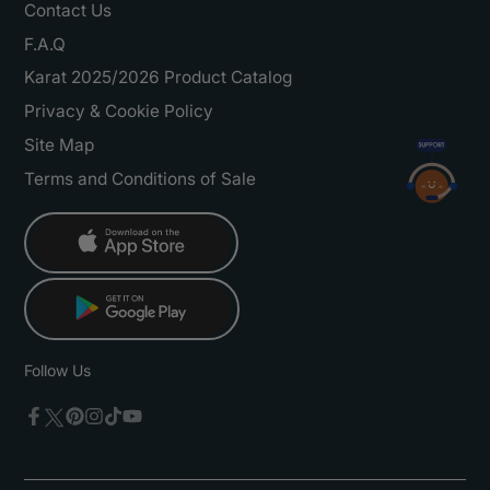
Contact Us
F.A.Q
Karat 2025/2026 Product Catalog
Privacy & Cookie Policy
Site Map
Terms and Conditions of Sale
Follow Us
Twitter
Facebook
Pinterest
Instagram
TikTok
YouTube