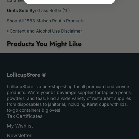
Caramel, Natural Flavor
Units Sold By:
Glass Bottle (1L)
Shop All 1883 Maison Routin Products
*Content and Alcohol Use Disclaimer
Products You Might Like
LollicupStore ®
LollicupStore is a one-stop-shop for all premium foodservice
products. We’re your #1 beverage supplier for tapioca pearls,
powders, and teas. Find a wide variety of restaurant supplies
from disposables to janitorial, including Karat cups with lids,
to-go containers & gloves!
Tax Certificates
My Wishlist
Newsletter