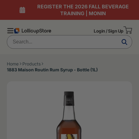
REGISTER THE 2026 FALL BEVERAGE
TRAINING | MONIN
Login / Sign Up
Home
Products
1883 Maison Routin Rum Syrup - Bottle (1L)