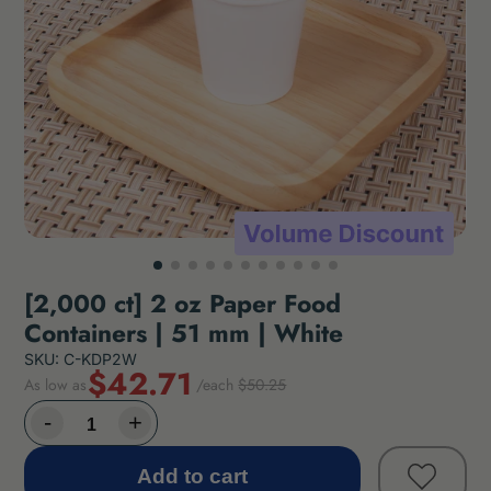
[2,000 ct] 2 oz Paper Food
Containers | 51 mm | White
SKU: C-KDP2W
$42.71
As low as
/each
$50.25
Add to cart