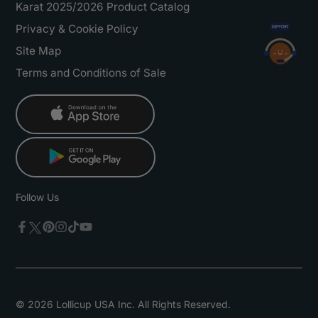
Karat 2025/2026 Product Catalog
Privacy & Cookie Policy
Site Map
Terms and Conditions of Sale
Follow Us
Twitter
Facebook
Pinterest
Instagram
TikTok
YouTube
© 2026 Lollicup USA Inc. All Rights Reserved.