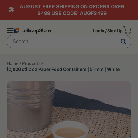
AUGUST FREE SHIPPING ON ORDERS OVER
$499 USE CODE: AUGFS499
Login / Sign Up
Home
Products
[2,000 ct] 2 oz Paper Food Containers | 51 mm | White