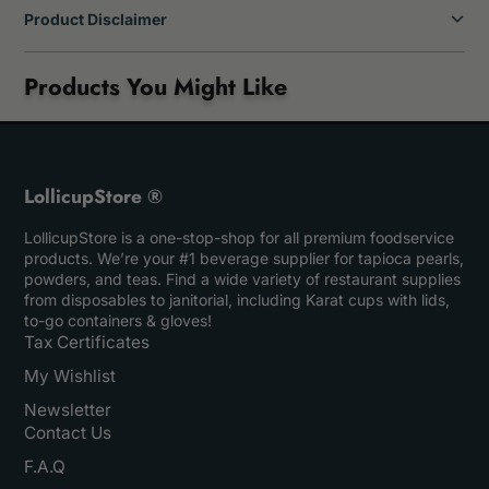
Product Disclaimer
Products You Might Like
LollicupStore ®
LollicupStore is a one-stop-shop for all premium foodservice
products. We’re your #1 beverage supplier for tapioca pearls,
powders, and teas. Find a wide variety of restaurant supplies
from disposables to janitorial, including Karat cups with lids,
to-go containers & gloves!
Tax Certificates
My Wishlist
Newsletter
Contact Us
F.A.Q