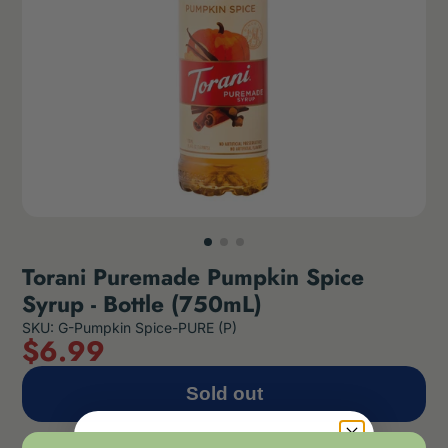
Torani Puremade Pumpkin Spice
Syrup - Bottle (750mL)
SKU: G-Pumpkin Spice-PURE (P)
$
6
.99
Sold out