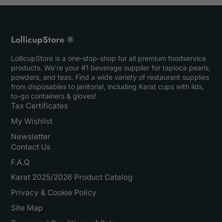
LollicupStore ®
LollicupStore is a one-stop-shop for all premium foodservice
products. We’re your #1 beverage supplier for tapioca pearls,
powders, and teas. Find a wide variety of restaurant supplies
from disposables to janitorial, including Karat cups with lids,
to-go containers & gloves!
Tax Certificates
My Wishlist
Newsletter
Contact Us
F.A.Q
Karat 2025/2026 Product Catalog
Privacy & Cookie Policy
Site Map