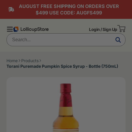
AUGUST FREE SHIPPING ON ORDERS OVER
$499 USE CODE: AUGFS499
Login / Sign Up
Home
Products
Torani Puremade Pumpkin Spice Syrup - Bottle (750mL)