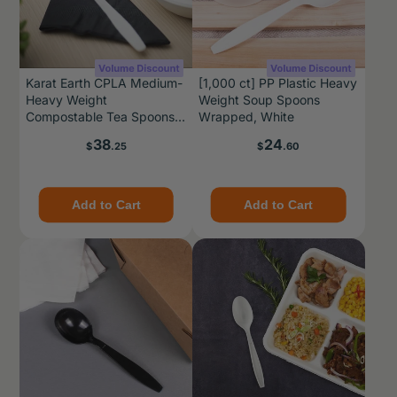
Karat Earth CPLA Medium-
[1,000 ct] PP Plastic Heavy
Heavy Weight
Weight Soup Spoons
Compostable Tea Spoons
Wrapped, White
Bulk Box, Natural - 1,000
Price
Price
38
24
$
.25
$
.60
pcs
Add to Cart
Add to Cart