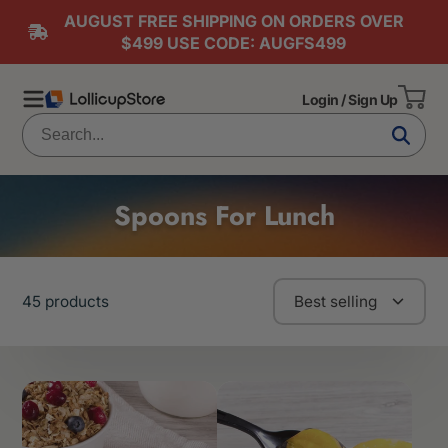
AUGUST FREE SHIPPING ON ORDERS OVER
$499 USE CODE: AUGFS499
Login / Sign Up
Spoons For Lunch
45 products
Best selling