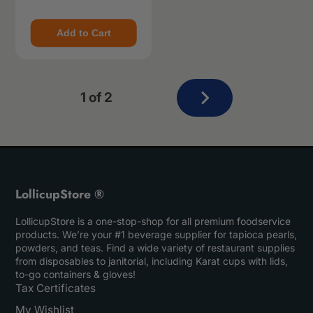
Add to Cart
Next
1 of 2
page
LollicupStore ®
LollicupStore is a one-stop-shop for all premium foodservice
products. We’re your #1 beverage supplier for tapioca pearls,
powders, and teas. Find a wide variety of restaurant supplies
from disposables to janitorial, including Karat cups with lids,
to-go containers & gloves!
Tax Certificates
My Wishlist