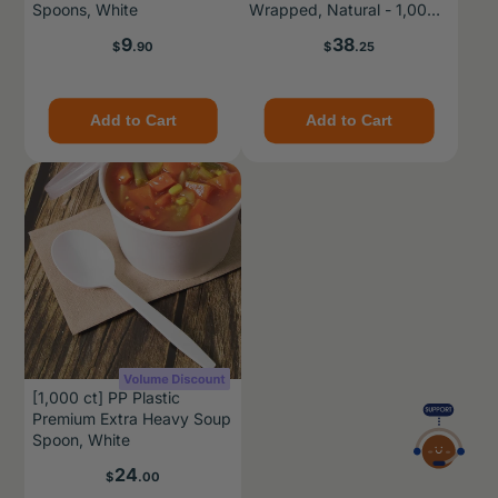
Spoons, White
Wrapped, Natural - 1,000
pcs
Price
Price
9
38
$
.90
$
.25
Add to Cart
Add to Cart
[1,000 ct] PP Plastic
Premium Extra Heavy Soup
Spoon, White
Price
24
$
.00