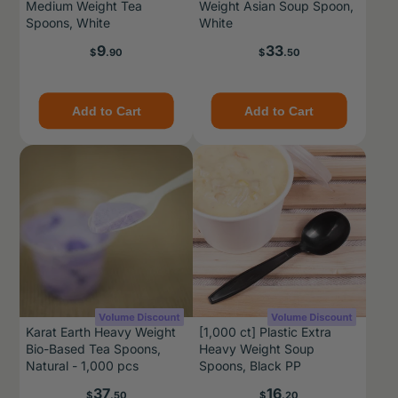
Medium Weight Tea
Weight Asian Soup Spoon,
Spoons, White
White
Price
Price
9
33
$
.90
$
.50
Add to Cart
Add to Cart
Karat Earth Heavy Weight
[1,000 ct] Plastic Extra
Bio-Based Tea Spoons,
Heavy Weight Soup
Natural - 1,000 pcs
Spoons, Black PP
Price
Price
37
16
$
.50
$
.20