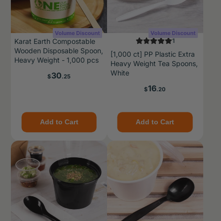
Karat Earth Compostable
1
Wooden Disposable Spoon,
[1,000 ct] PP Plastic Extra
Heavy Weight - 1,000 pcs
Heavy Weight Tea Spoons,
White
Price
30
$
.25
Price
16
$
.20
Add to Cart
Add to Cart