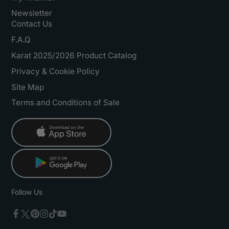
Newsletter
Contact Us
F.A.Q
Karat 2025/2026 Product Catalog
Privacy & Cookie Policy
Site Map
Terms and Conditions of Sale
Follow Us
Twitter
Facebook
Pinterest
Instagram
TikTok
YouTube