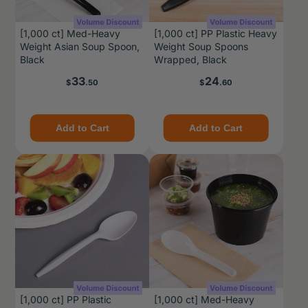
[1,000 ct] Med-Heavy
[1,000 ct] PP Plastic Heavy
Weight Asian Soup Spoon,
Weight Soup Spoons
Black
Wrapped, Black
Price
Price
33
24
$
.50
$
.60
Add to Cart
Add to Cart
[1,000 ct] PP Plastic
[1,000 ct] Med-Heavy