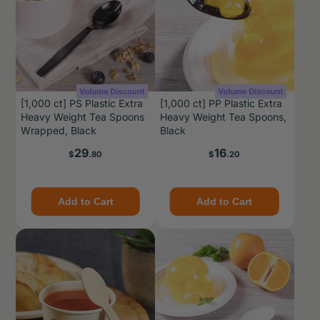
[1,000 ct] PS Plastic Extra
[1,000 ct] PP Plastic Extra
Heavy Weight Tea Spoons
Heavy Weight Tea Spoons,
Wrapped, Black
Black
Price
Price
29
16
$
.80
$
.20
Add to Cart
Add to Cart