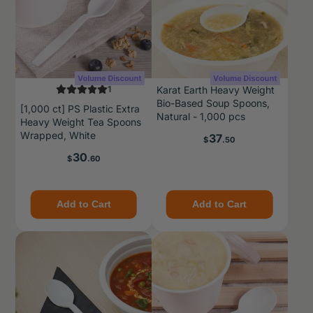
1
Karat Earth Heavy Weight
Bio-Based Soup Spoons,
[1,000 ct] PS Plastic Extra
Natural - 1,000 pcs
Heavy Weight Tea Spoons
Wrapped, White
Price
37
$
.50
Price
30
$
.60
Add to Cart
Add to Cart