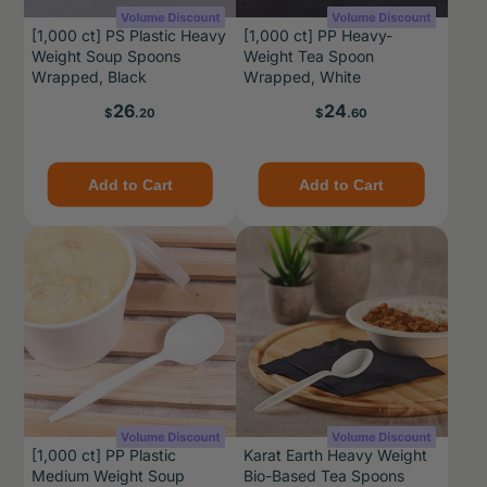
[1,000 ct] PS Plastic Heavy
[1,000 ct] PP Heavy-
Weight Soup Spoons
Weight Tea Spoon
Wrapped, Black
Wrapped, White
Price
Price
26
24
$
.20
$
.60
Add to Cart
Add to Cart
[1,000 ct] PP Plastic
Karat Earth Heavy Weight
Medium Weight Soup
Bio-Based Tea Spoons