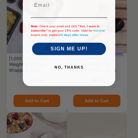
Email
Note:
Check your email and click
“Yes, I want to
subscribe”
to get your 15% code. Valid for
first-time
buyers only; expires
14 days after issue
.
SIGN ME UP!
[1,000 ct] PP Heavy-
[1,000 ct] PP Plastic
Weight Tea Spoon
Medium Weight Soup
NO, THANKS
Wrapped, Black
Spoons Bulk Box, Black
Price
Price
24
8
$
.60
$
.90
Add to Cart
Add to Cart