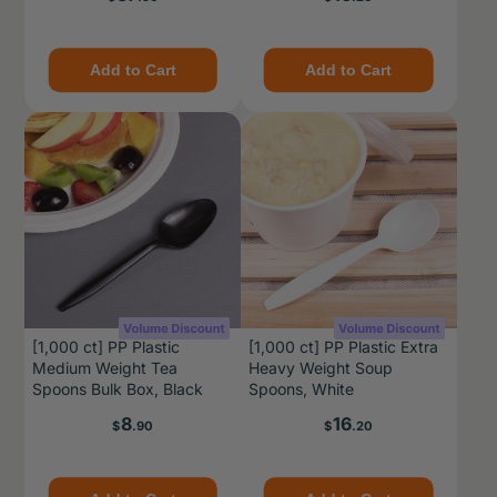
Add to Cart
Add to Cart
[1,000 ct] PP Plastic
[1,000 ct] PP Plastic Extra
Medium Weight Tea
Heavy Weight Soup
Spoons Bulk Box, Black
Spoons, White
Price
Price
8
16
$
.90
$
.20