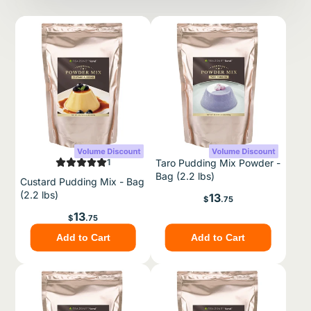
1
Taro Pudding Mix Powder -
Bag (2.2 lbs)
Custard Pudding Mix - Bag
(2.2 lbs)
Price
13
$
.75
Price
13
$
.75
Add to Cart
Add to Cart