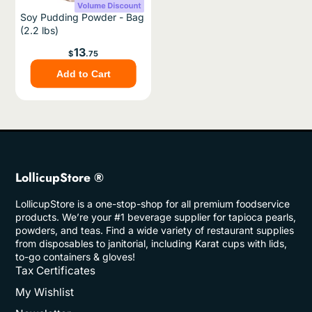
Soy Pudding Powder - Bag
(2.2 lbs)
Price
13
$
.75
Add to Cart
LollicupStore ®
LollicupStore is a one-stop-shop for all premium foodservice
products. We’re your #1 beverage supplier for tapioca pearls,
powders, and teas. Find a wide variety of restaurant supplies
from disposables to janitorial, including Karat cups with lids,
to-go containers & gloves!
Tax Certificates
My Wishlist