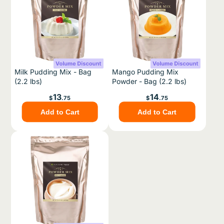
Milk Pudding Mix - Bag
Mango Pudding Mix
(2.2 lbs)
Powder - Bag (2.2 lbs)
Price
Price
13
14
$
.75
$
.75
Add to Cart
Add to Cart