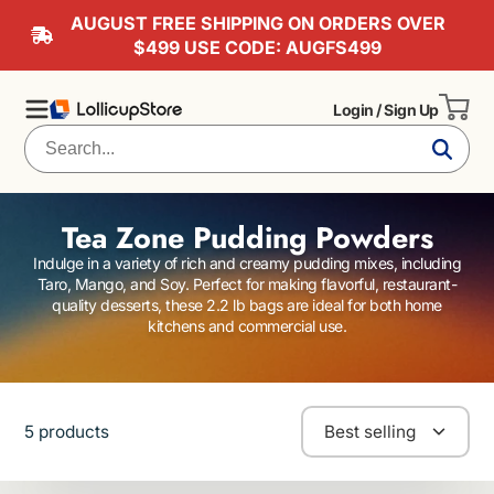
AUGUST FREE SHIPPING ON ORDERS OVER
$499 USE CODE: AUGFS499
Login / Sign Up
Tea Zone Pudding Powders
Indulge in a variety of rich and creamy pudding mixes, including
Taro, Mango, and Soy. Perfect for making flavorful, restaurant-
quality desserts, these 2.2 lb bags are ideal for both home
kitchens and commercial use.
5 products
Best selling