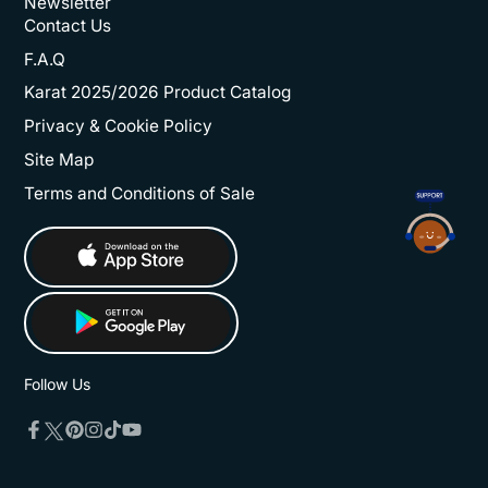
Newsletter
Contact Us
F.A.Q
Karat 2025/2026 Product Catalog
Privacy & Cookie Policy
Site Map
Terms and Conditions of Sale
Follow Us
Twitter
Facebook
Pinterest
Instagram
TikTok
YouTube