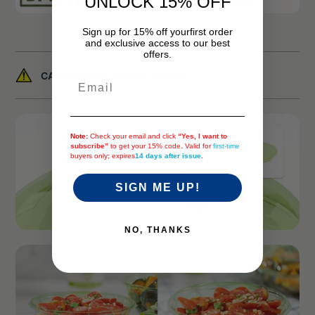
UNLOCK 15% OFF
Sign up for 15% off your
first order
and exclusive access to our best
offers.
CA WARNING:
Prop 65 Warning >
Email
Note:
Check your email and click
“Yes, I want to
subscribe”
to get your 15% code. Valid for
first-time
buyers only; expires
14 days after issue
.
SIGN ME UP!
NO, THANKS