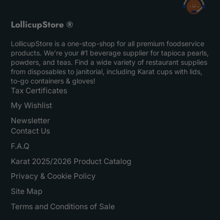
LollicupStore ®
LollicupStore is a one-stop-shop for all premium foodservice
products. We’re your #1 beverage supplier for tapioca pearls,
powders, and teas. Find a wide variety of restaurant supplies
from disposables to janitorial, including Karat cups with lids,
to-go containers & gloves!
Tax Certificates
My Wishlist
Newsletter
Contact Us
F.A.Q
Karat 2025/2026 Product Catalog
Privacy & Cookie Policy
Site Map
Terms and Conditions of Sale