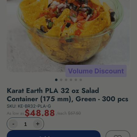
Karat Earth PLA 32 oz Salad
Container (175 mm), Green - 300 pcs
SKU: KE-BR32-PLA-G
$48.88
As low as
/each
$57.50