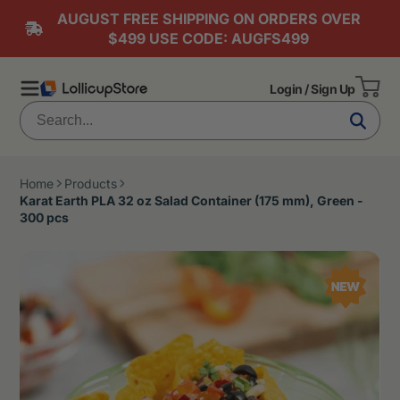
AUGUST FREE SHIPPING ON ORDERS OVER
$499 USE CODE: AUGFS499
Login / Sign Up
Home
Products
Karat Earth PLA 32 oz Salad Container (175 mm), Green -
300 pcs