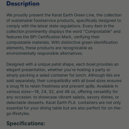
Description
We proudly present the Karat Earth Green Line,
the collection
of sustainable foodservice products, specifically designed to
comply with the latest state regulations. Every item in the
collection prominently displays the word "Compostable" and
features the BPI Certification Mark, verifying their
compostable materials. With distinctive green identification
elements, these products are recognizable as
environmentally responsible alternatives.
Designed with a unique petal shape, each bowl provides an
elegant presentation, whether you're hosting a party or
simply packing a salad container for lunch. Although lids are
sold separately, their compatibility with all bowl sizes ensures
a snug fit to retain freshness and prevent spills. Available in
various sizes—18, 24, 32, and 48 oz, offering versatility for
any occasion. to showcase vibrant salads, savory dishes, or
delectable desserts. Karat Earth PLA containers are not only
essential for your dining table but are also perfect for on-the-
go lifestyles.
Specifications: