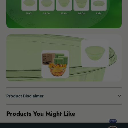
Product Disclaimer
Products You Might Like