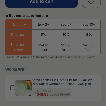
Add to cart
🔥 Buy more, save more! 🔥
Quantity
Buy 3+
Buy 5+
Buy 10+
Discount
5%
10%
15%
Discount
$54.63
$51.75
$48.88
Price
/each
/each
/each
Works With
Karat Earth PLA Dome Lid for 18-48 oz.
PLA Salad Container, Green - 300 pcs
Price
As low as
$57.50
$48.88
/each