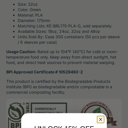
Size: 32oz
Color: Green
Material: PLA
Diameter: 175mm
Matching Lids: KE-BRL175-PLA-G, sold separately.
Available Sizes: 18oz, 24oz, 32oz and 48oz
Units Sold By: Case 300 containers (50 pcs per sleeve
/ 6 sleeves per case)
Usage Caution:
Rated up to 104°F (40°C) for cold or room-
temperature food only. Keep away from direct sunlight, hot
food, and direct heat sources to prevent material warping.
BPI Approved Certificate # 10528492-2
This product is certified by the Biodegradable Products
Institute (BPI) as biodegradable and/or compostable in a
commercial composting facility.