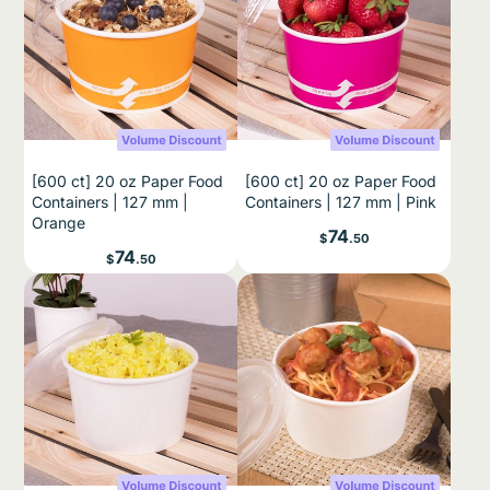
[600 ct] 20 oz Paper Food
[600 ct] 20 oz Paper Food
Containers | 127 mm |
Containers | 127 mm | Pink
Orange
Price
74
$
.50
Price
74
$
.50