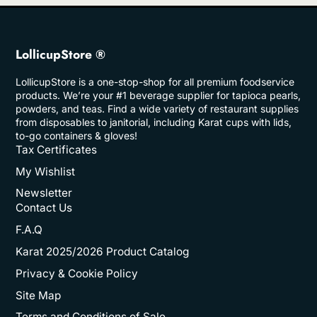
LollicupStore ®
LollicupStore is a one-stop-shop for all premium foodservice
products. We’re your #1 beverage supplier for tapioca pearls,
powders, and teas. Find a wide variety of restaurant supplies
from disposables to janitorial, including Karat cups with lids,
to-go containers & gloves!
Tax Certificates
My Wishlist
Newsletter
Contact Us
F.A.Q
Karat 2025/2026 Product Catalog
Privacy & Cookie Policy
Site Map
Terms and Conditions of Sale