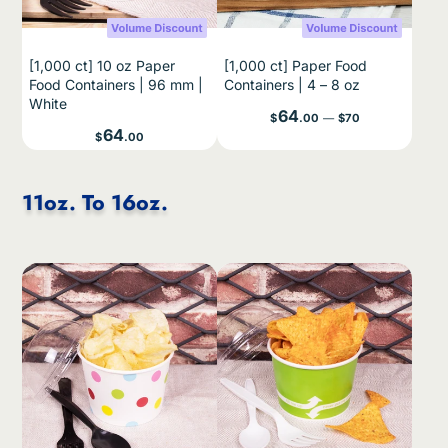
[1,000 ct] 10 oz Paper
[1,000 ct] Paper Food
Food Containers | 96 mm |
Containers | 4 – 8 oz
White
Price
64
$
.00
—
$70
Price
64
$
.00
11oz. To 16oz.