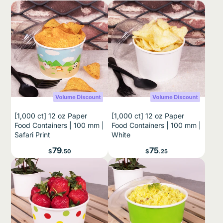
[1,000 ct] 12 oz Paper
[1,000 ct] 12 oz Paper
Food Containers | 100 mm |
Food Containers | 100 mm |
Safari Print
White
Price
Price
79
75
$
.50
$
.25