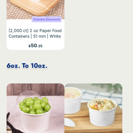
[2,000 ct] 2 oz Paper Food
Containers | 51 mm | White
Price
50
$
.25
6oz. To 10oz.