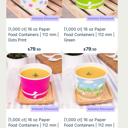
[1,000 ct] 16 oz Paper
[1,000 ct] 16 oz Paper
Food Containers | 112 mm |
Food Containers | 112 mm |
Dots Print
Green
Price
Price
79
79
$
.50
$
.50
UNLOCK 15% OFF
Sign up for 15% off your
first order
and exclusive access to our best
offers.
Email
[1,000 ct] 16 oz Paper
[1,000 ct] 16 oz Paper
Note:
Check your email and click
“Yes, I want to
Food Containers | 112 mm |
Food Containers | 112 mm |
subscribe”
to get your 15% code. Valid for
first-time