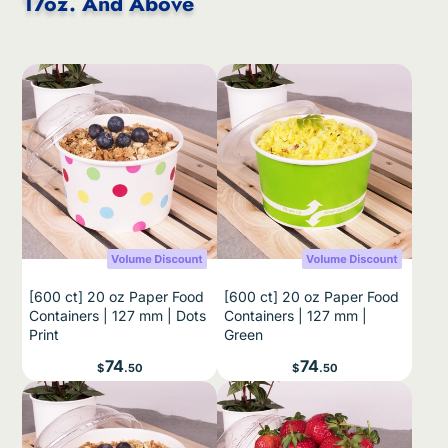
17oz. And Above
[600 ct] 20 oz Paper Food
[600 ct] 20 oz Paper Food
Containers | 127 mm | Dots
Containers | 127 mm |
Print
Green
Price
Price
74
74
$
.50
$
.50