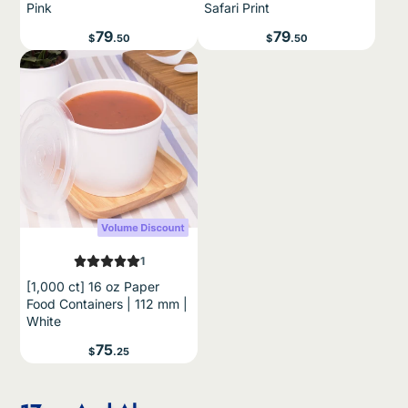
Pink
Safari Print
buyers only; expires
14 days after issue
.
Price
Price
79
79
$
.50
$
.50
SIGN ME UP!
NO, THANKS
1
[1,000 ct] 16 oz Paper
Food Containers | 112 mm |
White
Price
75
$
.25