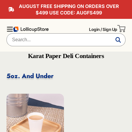
AUGUST FREE SHIPPING ON ORDERS OVER
$499 USE CODE: AUGFS499
Login / Sign Up
Karat Paper Deli Containers
5oz. And Under