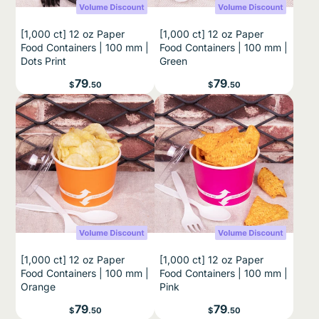
[1,000 ct] 12 oz Paper
[1,000 ct] 12 oz Paper
Food Containers | 100 mm |
Food Containers | 100 mm |
Dots Print
Green
Price
Price
79
79
$
.50
$
.50
[1,000 ct] 12 oz Paper
[1,000 ct] 12 oz Paper
Food Containers | 100 mm |
Food Containers | 100 mm |
Orange
Pink
Price
Price
79
79
$
.50
$
.50