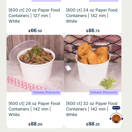
[600 ct] 20 oz Paper Food
[600 ct] 24 oz Paper Food
Containers | 127 mm |
Containers | 142 mm |
White
White
Price
Price
66
86
$
.50
$
.75
[600 ct] 28 oz Paper Food
[600 ct] 32 oz Paper Food
Containers | 142 mm |
Containers | 142 mm |
White
White
Price
Price
88
88
$
.00
$
.25